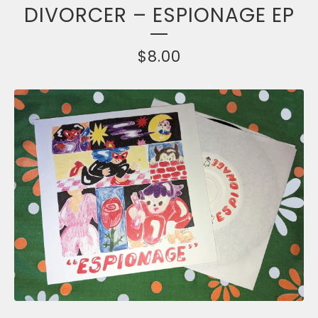
DIVORCER – ESPIONAGE EP
$
8.00