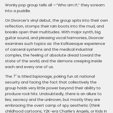
Wonky pop group tells all —“Who am I?,” they scream
into a puddle.
On Divorcer’s vinyl debut, the group spits into their own
reflection, stomps their rain boots into the mud, and
breaks open their multitudes. With major synth, big
guitar sound, and pleasing vocal harmonies, Divorcer
examines such topics as: the Kafkaesque experience
of carceral systems and the medical industrial
complex, the feeling of absolute dread toward the
state of the world, and the demons creeping inside
each and every one of us.
The 7" is titled Espionage, poking fun at national
security and facing the fact that collectively the
group holds very little power beyond their ability to
produce rock hits. Undoubtedly, there is an allure to
lies, secrecy and the unknown, but mostly they are
embracing the overt camp of spy aesthetic (think
childhood cartoons, Y2K-era Charlie’s Angels, or Kids in