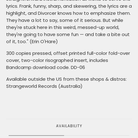
lyrics. Frank, funny, sharp, and skewering, the lyrics are a
highlight, and Divorcer knows how to emphasize them.
They have a lot to say, some of it serious. But while
they're stuck here in this weird, messed-up world,
they're going to have some fun — and take a bite out
of it, too." (Erin O'Hare)
300 copies pressed, offset printed full-color fold-over
cover, two-color risographed insert, includes
Bandcamp download code. DD-06
Available outside the US from these shops & distros:
Strangeworld Records (Australia)
AVAILABILITY