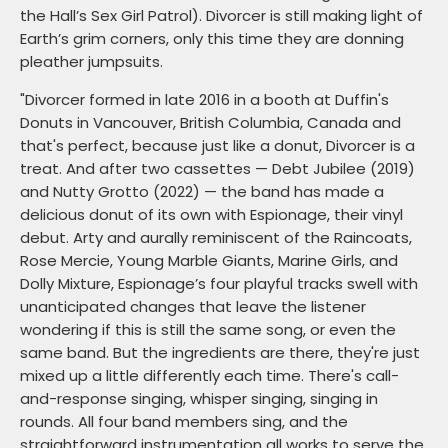
the Hall’s Sex Girl Patrol). Divorcer is still making light of
Earth’s grim corners, only this time they are donning
pleather jumpsuits.
"Divorcer formed in late 2016 in a booth at Duffin's
Donuts in Vancouver, British Columbia, Canada and
that's perfect, because just like a donut, Divorcer is a
treat. And after two cassettes — Debt Jubilee (2019)
and Nutty Grotto (2022) — the band has made a
delicious donut of its own with Espionage, their vinyl
debut. Arty and aurally reminiscent of the Raincoats,
Rose Mercie, Young Marble Giants, Marine Girls, and
Dolly Mixture, Espionage’s four playful tracks swell with
unanticipated changes that leave the listener
wondering if this is still the same song, or even the
same band. But the ingredients are there, they're just
mixed up a little differently each time. There's call-
and-response singing, whisper singing, singing in
rounds. All four band members sing, and the
straightforward instrumentation all works to serve the