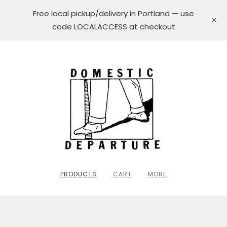
Free local pickup/delivery in Portland — use
code LOCALACCESS at checkout
PRODUCTS
CART
MORE