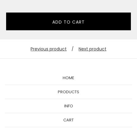
ADD TO CART
Previous product
Next product
HOME
PRODUCTS
INFO
CART